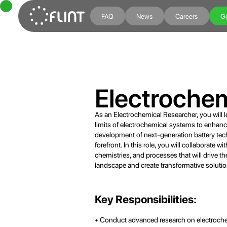
FAQ
News
Careers
Ge
Electroche
As an Electrochemical Researcher, you will 
limits of electrochemical systems to enhance
development of next-generation battery tech
forefront. In this role, you will collaborate 
chemistries, and processes that will drive th
landscape and create transformative solution
Key Responsibilities:
• Conduct advanced research on electrochem