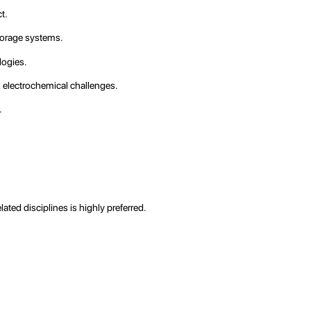
t.
storage systems.
logies.
x electrochemical challenges.
.
ated disciplines is highly preferred.