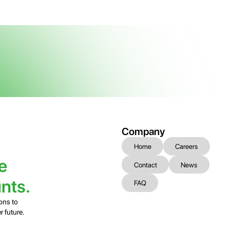
Company
Home
Careers
e
Contact
News
nts.
FAQ
ons to
r future.