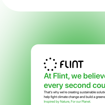
At Flint, we believ
every second cou
That’s why we’re creating sustainable soluti
help fight climate change and build a greene
Inspired by Nature, For our Planet.