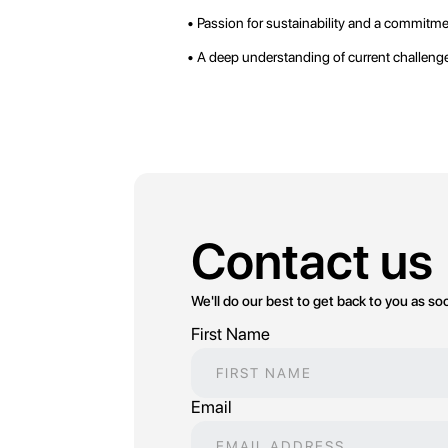
• Passion for sustainability and a commitm
• A deep understanding of current challenges
Contact us
We'll do our best to get back to you as so
First Name
Email