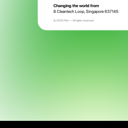
Changing the world from
8 Cleantech Loop, Singapore 637145
© 2026 Flint — All rights reserved.