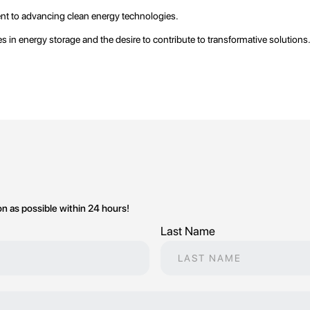
ent to advancing clean energy technologies.
 in energy storage and the desire to contribute to transformative solutions
on as possible within 24 hours!
Last Name