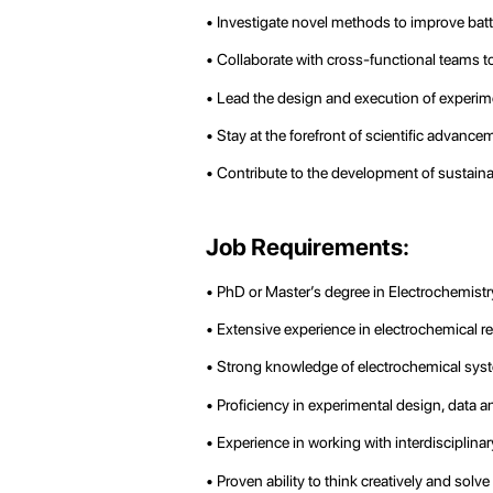
• Investigate novel methods to improve batte
• Collaborate with cross-functional teams to
• Lead the design and execution of experimen
• Stay at the forefront of scientific advan
• Contribute to the development of sustaina
Job Requirements:
• PhD or Master’s degree in Electrochemistry
• Extensive experience in electrochemical res
• Strong knowledge of electrochemical syst
• Proficiency in experimental design, data an
• Experience in working with interdisciplinar
• Proven ability to think creatively and sol