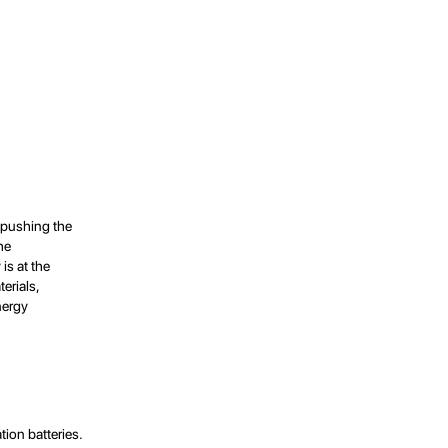
, pushing the
he
is at the
terials,
nergy
ion batteries.