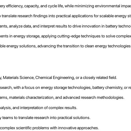
ry efficiency, capacity, and cycle life, while minimizing environmental impac
 translate research findings into practical applications for scalable energy 
ts, analyze data, and interpret results to drive innovation in battery techno
cements in energy storage, applying cutting-edge techniques to solve comple
ble energy solutions, advancing the transition to clean energy technologies
, Materials Science, Chemical Engineering, or a closely related field.
earch, with a focus on energy storage technologies, battery chemistry, or rel
ems, materials characterization, and advanced research methodologies.
alysis, and interpretation of complex results.
y teams to translate research into practical solutions.
ve complex scientific problems with innovative approaches.