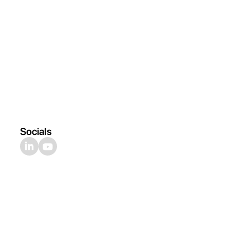
Socials