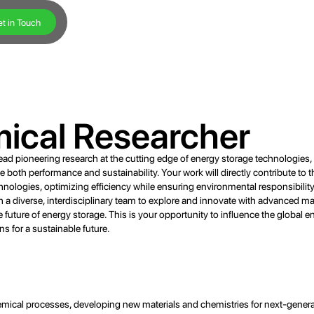
t in Touch
mical Researcher
lead pioneering research at the cutting edge of energy storage technologies
 both performance and sustainability. Your work will directly contribute to t
nologies, optimizing efficiency while ensuring environmental responsibility 
with a diverse, interdisciplinary team to explore and innovate with advanced ma
e future of energy storage. This is your opportunity to influence the global e
s for a sustainable future.
ical processes, developing new materials and chemistries for next-generat