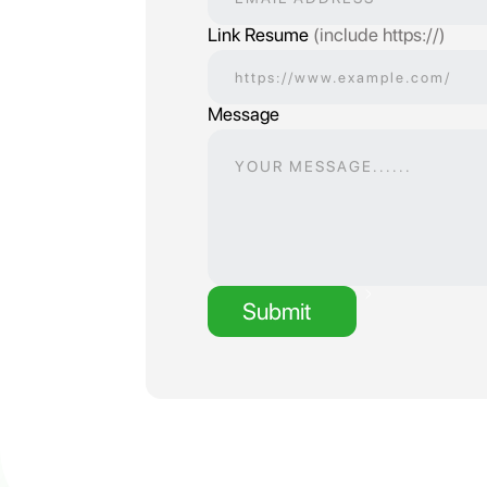
Link Resume
(include https://)
Message