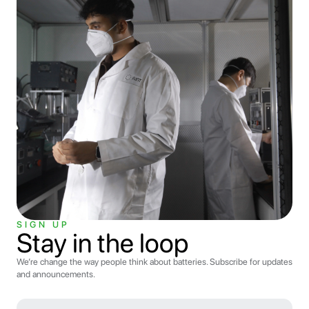
SIGN UP
Stay in the loop
We’re change the way people think about batteries. Subscribe for updates
and announcements.