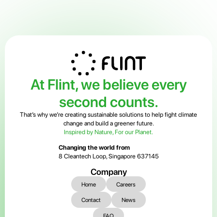
At Flint, we believe every
second counts.
That’s why we’re creating sustainable solutions to help fight climate
change and build a greener future.
Inspired by Nature, For our Planet.
Changing the world from
8 Cleantech Loop, Singapore 637145
Company
Home
Careers
Contact
News
FAQ