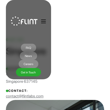
OUR HQ
Singapore
FAQ
News
Careers
ADDRESS:
Get in Touch
8 Cleantech Loop
Singapore 637145
CONTACT:
contact@flintlabs.com