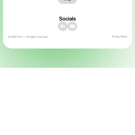
Socials
Privacy Policy
© 2026 Flint — All rights reserved.