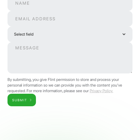
Select field
By submitting, you give Flint permission to store and process your
personal information so we can provide you with the content you’ve
requested. For more information, please see our
Privacy Policy.