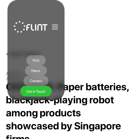
Back To News
FAQ
News
ARTICLE
January 7, 2026
Careers
CES 2026: Paper batteries,
Get in Touch
blackjack-playing robot
among products
showcased by Singapore
firms