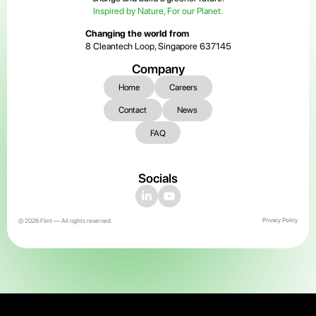
Inspired by Nature, For our Planet.
Changing the world from
8 Cleantech Loop, Singapore 637145
Company
Home
Careers
Contact
News
FAQ
Socials
Privacy Policy
© 2026 Flint — All rights reserved.