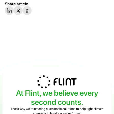
Share article
At Flint, we believe every
second counts.
That’s why we’re creating sustainable solutions to help fight climate
change and build a greener future.