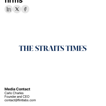
Media Contact
Carlo Charles
Founder and CEO
contact@flintlabs.com