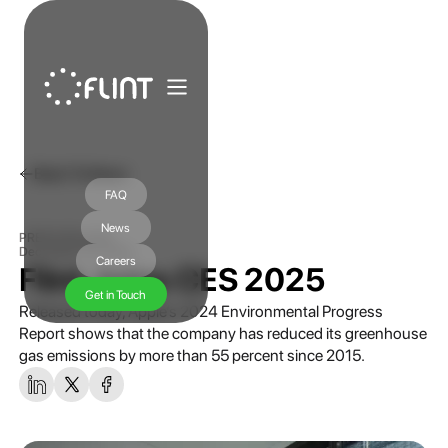
Back To News
FAQ
News
PRESS RELEASE
December 30, 2024
Careers
Flint Joins CES 2025
Get in Touch
Released today, Apple’s 2024 Environmental Progress
Report shows that the company has reduced its greenhouse
gas emissions by more than 55 percent since 2015.