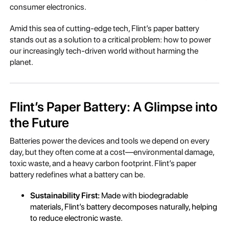
consumer electronics.
Amid this sea of cutting-edge tech, Flint’s paper battery
stands out as a solution to a critical problem: how to power
our increasingly tech-driven world without harming the
planet.
Flint’s Paper Battery: A Glimpse into
the Future
Batteries power the devices and tools we depend on every
day, but they often come at a cost—environmental damage,
toxic waste, and a heavy carbon footprint. Flint’s paper
battery redefines what a battery can be.
Sustainability First:
Made with biodegradable
materials, Flint’s battery decomposes naturally, helping
to reduce electronic waste.