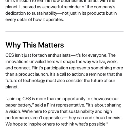
of its mission to rethink how businesses interact with the
planet. It served as a powerful reminder of the company’s
dedication to sustainability—not just in its products but in
every detail of how it operates.
Why This Matters
CES isn’t just for tech enthusiasts—it’s for everyone. The
innovations unveiled here will shape the way we live, work,
and connect. Flint’s participation represents something more
than a product launch. It’s a call to action: a reminder that the
future of technology must also consider the future of our
planet.
“Joining CES is more than an opportunity to showcase our
paper battery,” said a Flint representative. “It’s about sharing
a vision. We’re here to prove that sustainability and high
performance aren’t opposites—they can and should coexist.
We hope to inspire others to rethink what’s possible.”