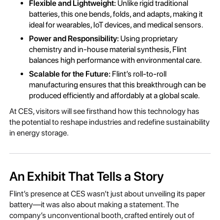
Flexible and Lightweight:
Unlike rigid traditional
batteries, this one bends, folds, and adapts, making it
ideal for wearables, IoT devices, and medical sensors.
Power and Responsibility:
Using proprietary
chemistry and in-house material synthesis, Flint
balances high performance with environmental care.
Scalable for the Future:
Flint’s roll-to-roll
manufacturing ensures that this breakthrough can be
produced efficiently and affordably at a global scale.
At CES, visitors will see firsthand how this technology has
the potential to reshape industries and redefine sustainability
in energy storage.
An Exhibit That Tells a Story
Flint’s presence at CES wasn’t just about unveiling its paper
battery—it was also about making a statement. The
company’s unconventional booth, crafted entirely out of