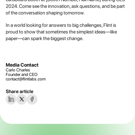
2024. Come see the innovation, ask questions, and be part
of the conversation shaping tomorrow.
In a world looking for answers to big challenges, Flint is
proud to show that sometimes the simplest ideas—like
paper—can spark the biggest change.
Media Contact
Carlo Charles
Founder and CEO
contact@flintlabs.com
Share article