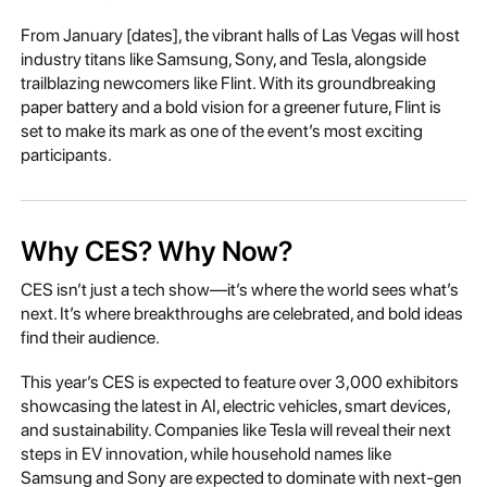
From January [dates], the vibrant halls of Las Vegas will host
industry titans like Samsung, Sony, and Tesla, alongside
trailblazing newcomers like Flint. With its groundbreaking
paper battery and a bold vision for a greener future, Flint is
set to make its mark as one of the event’s most exciting
participants.
Why CES? Why Now?
CES isn’t just a tech show—it’s where the world sees what’s
next. It’s where breakthroughs are celebrated, and bold ideas
find their audience.
This year’s CES is expected to feature over 3,000 exhibitors
showcasing the latest in AI, electric vehicles, smart devices,
and sustainability. Companies like Tesla will reveal their next
steps in EV innovation, while household names like
Samsung and Sony are expected to dominate with next-gen