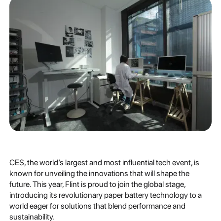
CES, the world’s largest and most influential tech event, is
known for unveiling the innovations that will shape the
future. This year, Flint is proud to join the global stage,
introducing its revolutionary paper battery technology to a
world eager for solutions that blend performance and
sustainability.