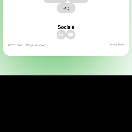
FAQ
Socials
Privacy Policy
© 2026 Flint — All rights reserved.