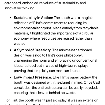
cardboard, embodied its values of sustainability and
innovative thinking.
Sustainability in Action:
The booth was a tangible
reflection of Flint’s commitment to reducing its
environmental footprint. Made entirely from recyclable
materials, it highlighted the importance of a circular
economy, where resources are reused rather than
wasted.
A Symbol of Creativity:
The minimalist cardboard
design was a nod to Flint’s core philosophy:
challenging the norm and embracing unconventional
ideas. It stood out in a sea of high-tech displays,
proving that simplicity can make an impact.
Low-Impact Presence:
Like Flint’s paper battery, the
booth was designed with the planet in mind. Once CES
concludes, the entire structure can be easily recycled,
ensuring that it leaves behind no waste.
For Flint, the booth wasn’t just a display; it was an extension