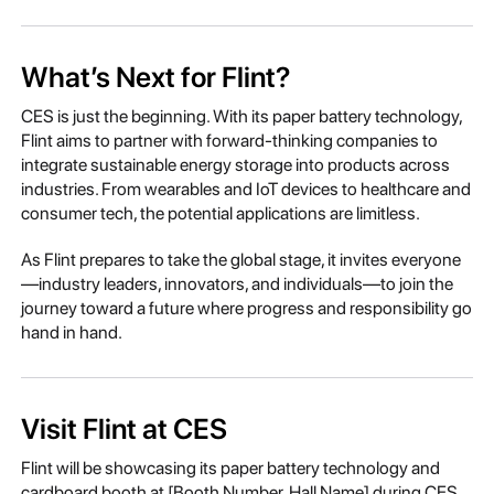
What’s Next for Flint?
CES is just the beginning. With its paper battery technology,
Flint aims to partner with forward-thinking companies to
integrate sustainable energy storage into products across
industries. From wearables and IoT devices to healthcare and
consumer tech, the potential applications are limitless.
As Flint prepares to take the global stage, it invites everyone
—industry leaders, innovators, and individuals—to join the
journey toward a future where progress and responsibility go
hand in hand.
Visit Flint at CES
Flint will be showcasing its paper battery technology and
cardboard booth at [Booth Number, Hall Name] during CES