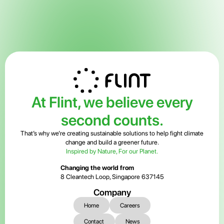
At Flint, we believe every
second counts.
That’s why we’re creating sustainable solutions to help fight climate
change and build a greener future.
Inspired by Nature, For our Planet.
Changing the world from
8 Cleantech Loop, Singapore 637145
Company
Home
Careers
Contact
News